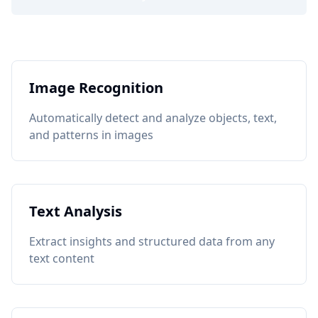
Image Recognition
Automatically detect and analyze objects, text,
and patterns in images
Text Analysis
Extract insights and structured data from any
text content