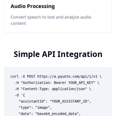
Audio Processing
Convert speech to text and analyze audio
content
Simple API Integration
curl -X POST https://a.pyunto.com/api/i/v1 \

  -H "Authorization: Bearer YOUR_API_KEY" \

  -H "Content-Type: application/json" \

  -d '{

    "assistantId": "YOUR_ASSISTANT_ID",

    "type": "image",

    "data": "base64_encoded_data",
