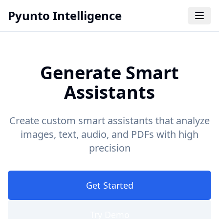
Pyunto Intelligence
Generate Smart
Assistants
Create custom smart assistants that analyze
images, text, audio, and PDFs with high
precision
Get Started
Try Demo